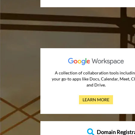
A collection of collaboration tools includi
your go-to apps like Docs, Calendar, Meet, C
and Drive.
LEARN MORE
Domain Registr