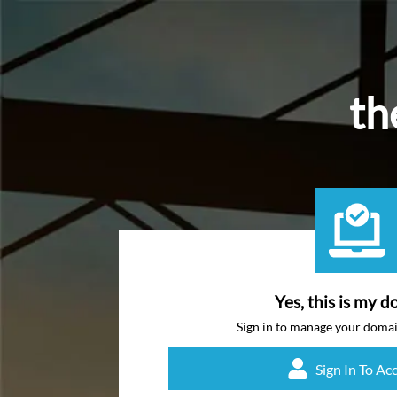
th
Yes, this is my d
Sign in to manage your doma
Sign In To Ac