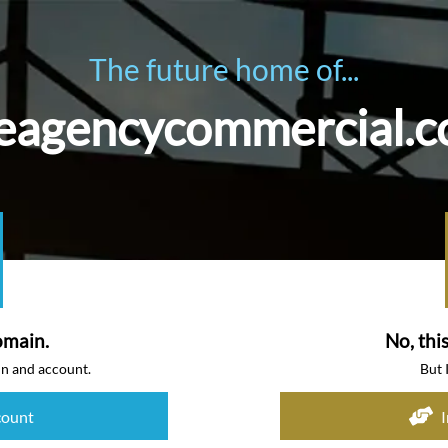
The future home of...
eagencycommercial.
omain.
No, thi
in and account.
But 
count