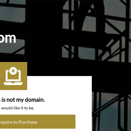
com
s is not my domain.
I would like it to be.
Inquire to Purchase