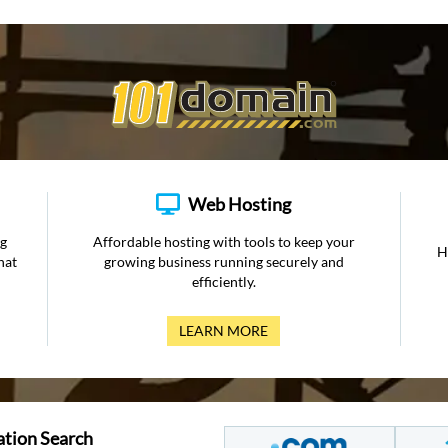
Web Hosting
ng
Affordable hosting with tools to keep your
H
hat
growing business running securely and
efficiently.
LEARN MORE
ation Search