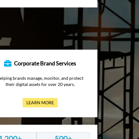
Corporate Brand Services
elping brands manage, monitor, and protect
their digital assets for over 20 years.
LEARN MORE
1,200+
500+